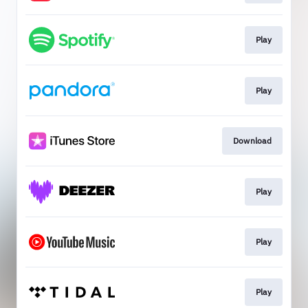
Play
Play
Download
Play
Play
Play