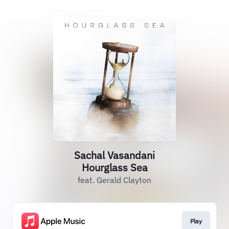
Sachal Vasandani
Hourglass Sea
feat. Gerald Clayton
Play